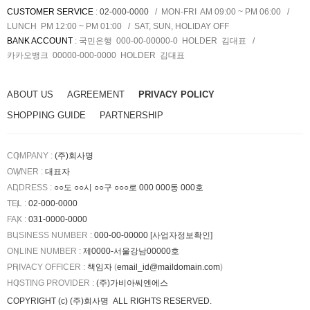
CUSTOMER SERVICE
:
02-000-0000
MON-FRI AM 09:00 ~ PM 06:00
LUNCH PM 12:00 ~ PM 01:00
SAT, SUN, HOLIDAY OFF
BANK ACCOUNT
:
국민은행 000-00-00000-0
HOLDER
김대표
카카오뱅크 00000-000-0000
HOLDER
김대표
ABOUT US
AGREEMENT
PRIVACY POLICY
SHOPPING GUIDE
PARTNERSHIP
COMPANY :
(주)회사명
OWNER :
대표자
ADDRESS :
○○도 ○○시 ○○구 ○○○로 000 000동 000호
TEL :
02-000-0000
FAX :
031-0000-0000
BUSINESS NUMBER :
000-00-00000
[사업자정보확인]
ONLINE NUMBER :
제0000-서울강남00000호
PRIVACY OFFICER :
책임자
(
email_id@maildomain.com
)
HOSTING PROVIDER
:
(주)가비아씨엔에스
COPYRIGHT (c)
(주)회사명
ALL RIGHTS RESERVED.