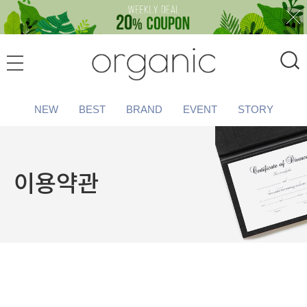
NEW
BEST
BRAND
EVENT
STORY
이용약관